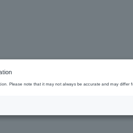
ation
tion. Please note that it may not always be accurate and may differ f