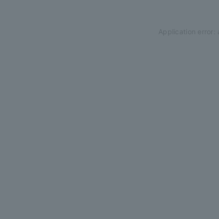
Application error: