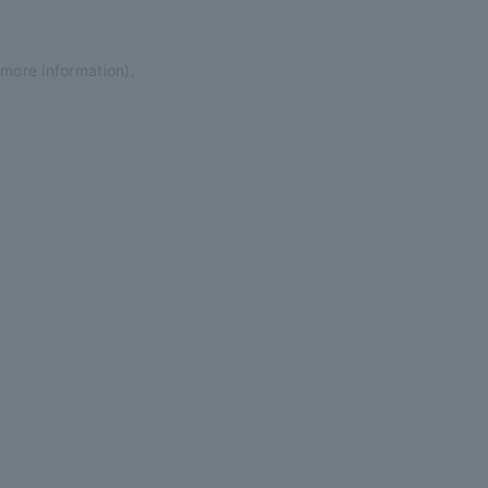
 more information)
.