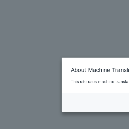
About Machine Transl
This site uses machine transla