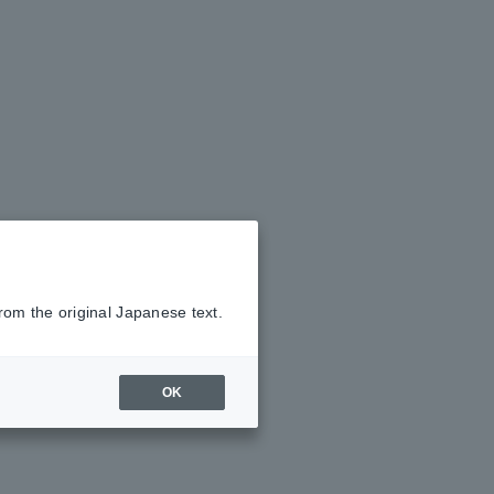
rom the original Japanese text.
OK