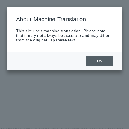
About Machine Translation
This site uses machine translation. Please note
that it may not always be accurate and may differ
from the original Japanese text.
OK