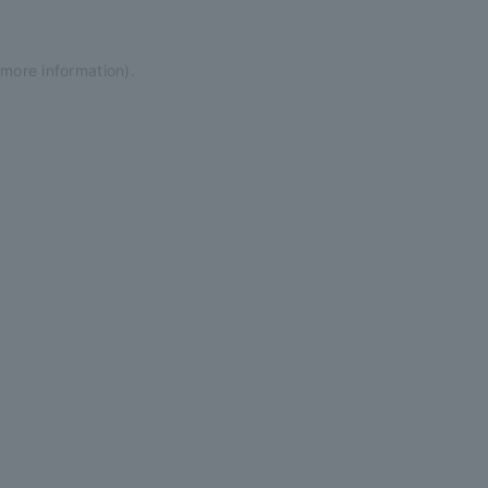
 more information)
.