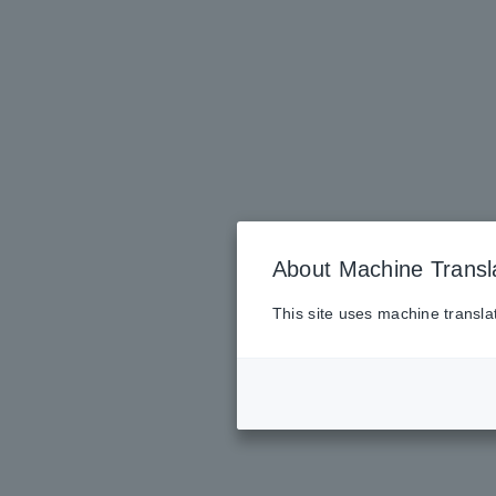
About Machine Transl
This site uses machine transla