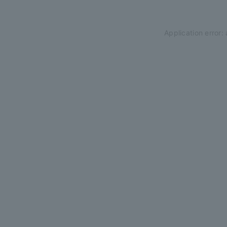
Application error: