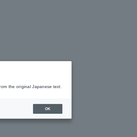
rom the original Japanese text.
OK