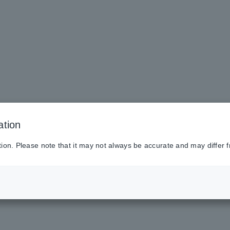
ation
tion. Please note that it may not always be accurate and may differ f