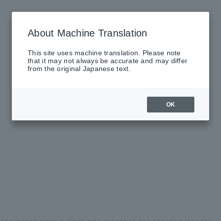
About Machine Translation
This site uses machine translation. Please note
that it may not always be accurate and may differ
from the original Japanese text.
OK