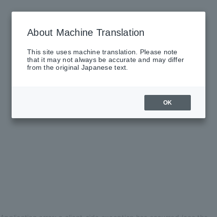
About Machine Translation
This site uses machine translation. Please note
that it may not always be accurate and may differ
from the original Japanese text.
OK