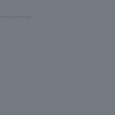
 more information)
.