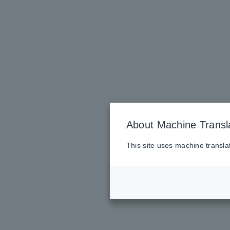
About Machine Transl
This site uses machine transla