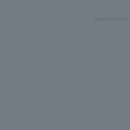
Application error: