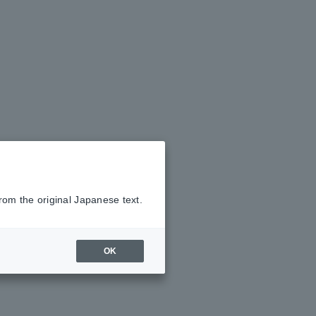
rom the original Japanese text.
OK