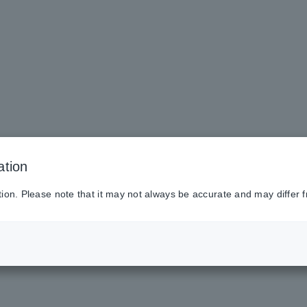
ation
tion. Please note that it may not always be accurate and may differ f