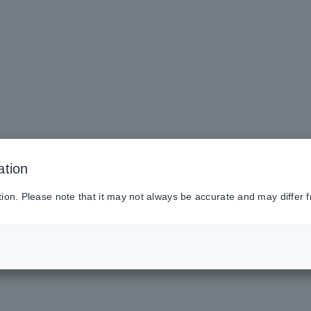
ation
tion. Please note that it may not always be accurate and may differ f