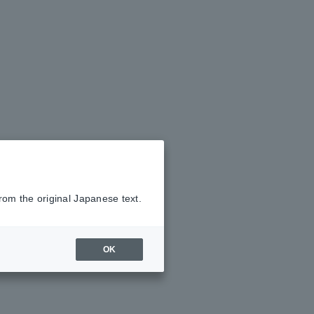
rom the original Japanese text.
OK