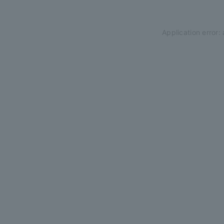
Application error: