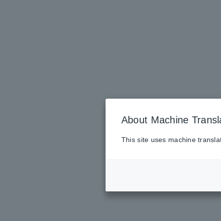
About Machine Transl
This site uses machine transla