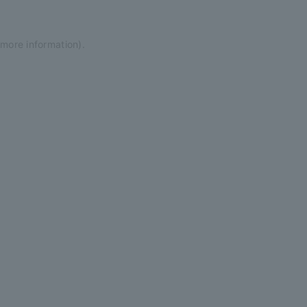
 more information)
.