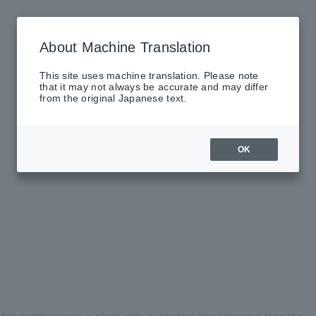
About Machine Translation
This site uses machine translation. Please note
that it may not always be accurate and may differ
from the original Japanese text.
OK