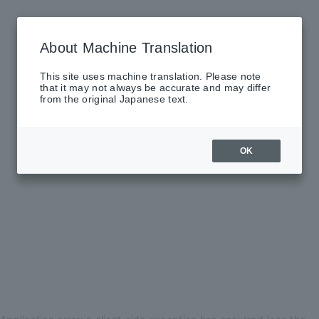
About Machine Translation
This site uses machine translation. Please note
that it may not always be accurate and may differ
from the original Japanese text.
OK