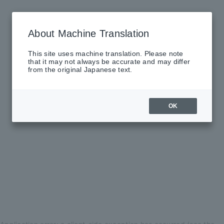
About Machine Translation
This site uses machine translation. Please note
that it may not always be accurate and may differ
from the original Japanese text.
OK