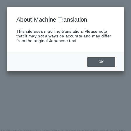
About Machine Translation
This site uses machine translation. Please note
that it may not always be accurate and may differ
from the original Japanese text.
OK